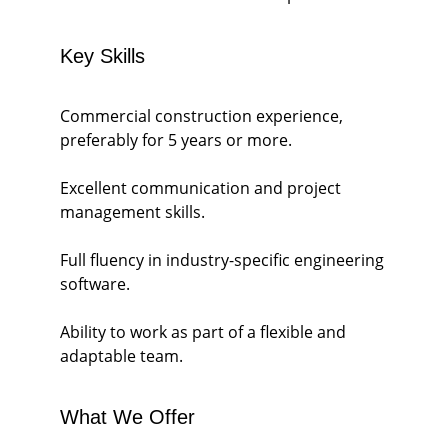
Key Skills
Commercial construction experience, 
preferably for 5 years or more.
Excellent communication and project 
management skills.
Full fluency in industry-specific engineering 
software.
Ability to work as part of a flexible and 
adaptable team.
What We Offer