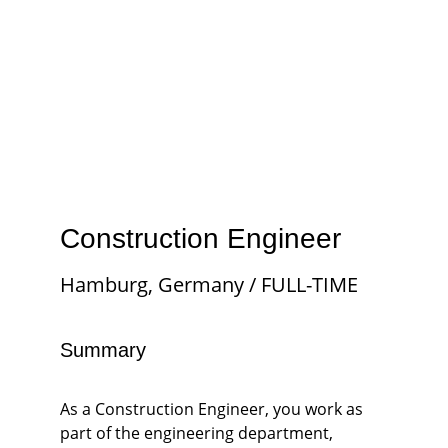
Construction Engineer
Hamburg, Germany / FULL-TIME
Summary
As a Construction Engineer, you work as 
part of the engineering department, 