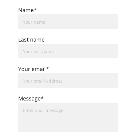
Name*
Last name
Your email*
Message*