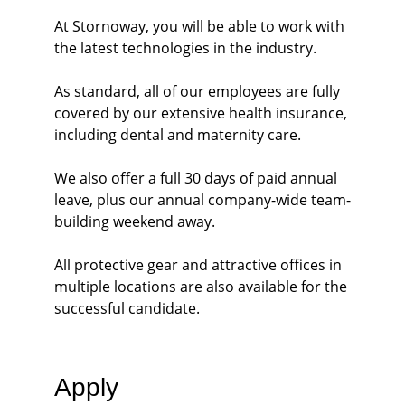
At Stornoway, you will be able to work with 
the latest technologies in the industry.
As standard, all of our employees are fully 
covered by our extensive health insurance, 
including dental and maternity care.
We also offer a full 30 days of paid annual 
leave, plus our annual company-wide team-
building weekend away. 
All protective gear and attractive offices in 
multiple locations are also available for the 
successful candidate. 
Apply