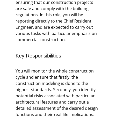
ensuring that our construction projects 
are safe and comply with the building 
regulations. In this role, you will be 
reporting directly to the Chief Resident 
Engineer, and are expected to carry out 
various tasks with particular emphasis on 
commercial construction. 
Key Responsibilities
You will monitor the whole construction 
cycle and ensure that firstly, the 
construction modeling is done to the 
highest standards. Secondly, you identify 
potential risks associated with particular 
architectural features and carry out a 
detailed assessment of the desired design 
functions and their real-life implications. 