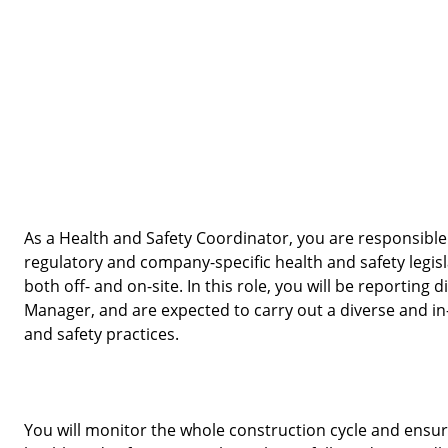
As a Health and Safety Coordinator, you are responsible 
regulatory and company-specific health and safety legisl
both off- and on-site. In this role, you will be reporting d
Manager, and are expected to carry out a diverse and in-
and safety practices. 
You will monitor the whole construction cycle and ensure t