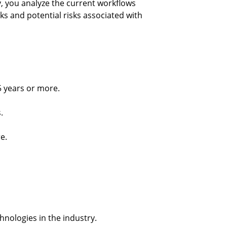
, you analyze the current workflows 
s and potential risks associated with 
5 years or more.
.
e.
chnologies in the industry.