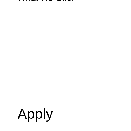
Apply