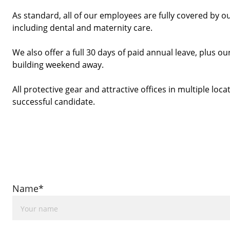
As standard, all of our employees are fully covered by o
including dental and maternity care.
We also offer a full 30 days of paid annual leave, plus
building weekend away. 
All protective gear and attractive offices in multiple locat
successful candidate. 
Name*