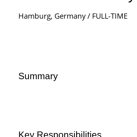
Hamburg, Germany / FULL-TIME
Summary
Key Responsibilities