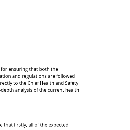
for ensuring that both the 
ation and regulations are followed 
irectly to the Chief Health and Safety 
depth analysis of the current health 
hat firstly, all of the expected 