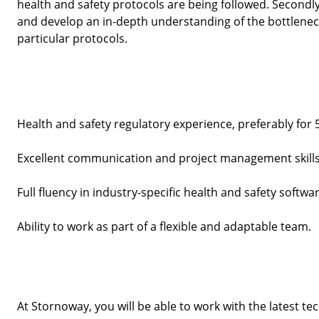
health and safety protocols are being followed. Secondly
and develop an in-depth understanding of the bottleneck
particular protocols. 
Health and safety regulatory experience, preferably for 
Excellent communication and project management skills
Full fluency in industry-specific health and safety softwar
Ability to work as part of a flexible and adaptable team.
At Stornoway, you will be able to work with the latest te