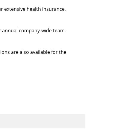
ur extensive health insurance, 
 our annual company-wide team-
ions are also available for the 