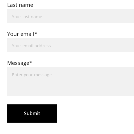
Last name
Your email*
Message*
Submit