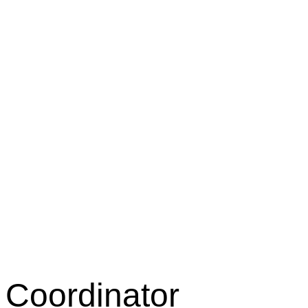
 Coordinator