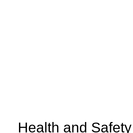
Health and Safety