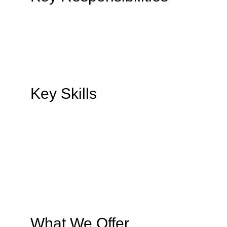
Key Skills
What We Offer